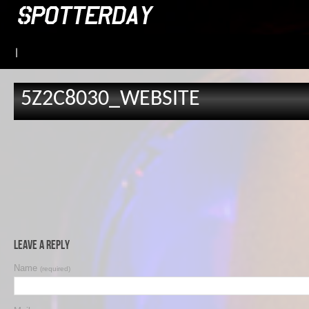
|
5Z2C8030_WEBSITE
Leave a Reply
Name
(required)