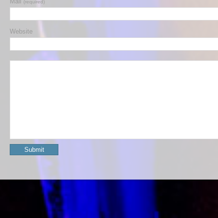
Mail
(required)
Website