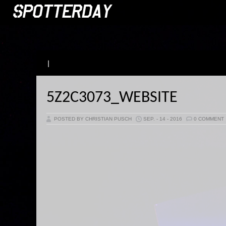
|
5Z2C3073_WEBSITE
POSTED BY CHRISTIAN PUSCH
SEP. - 14 - 2016
0 COMMENT