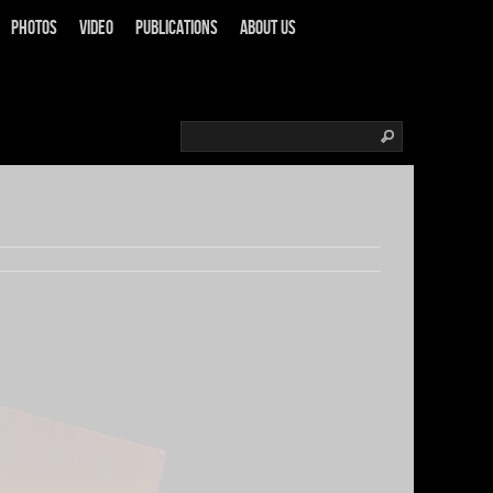
Photos
Video
Publications
About us