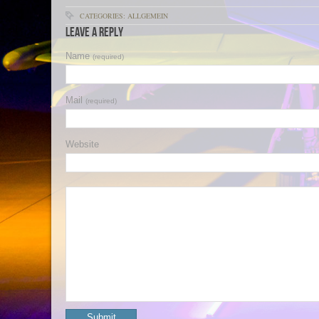
CATEGORIES: ALLGEMEIN
Leave a Reply
Name
(required)
Mail
(required)
Website