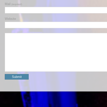
Mail
(required)
Website