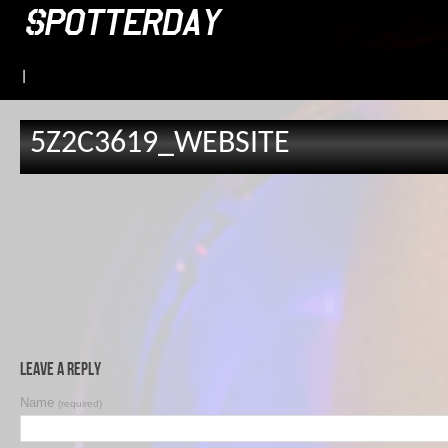
|
5Z2C3619_WEBSITE
Leave a Reply
Name
(required)