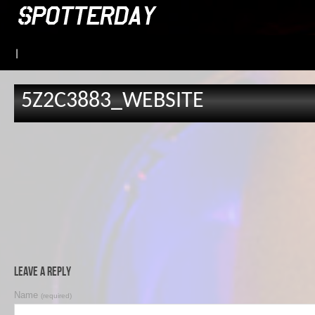
|
5Z2C3883_WEBSITE
Leave a Reply
Name
(required)