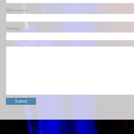
Mail
(required)
Website