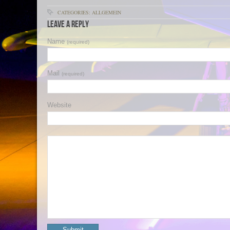
CATEGORIES: ALLGEMEIN
Leave a Reply
Name
(required)
Mail
(required)
Website