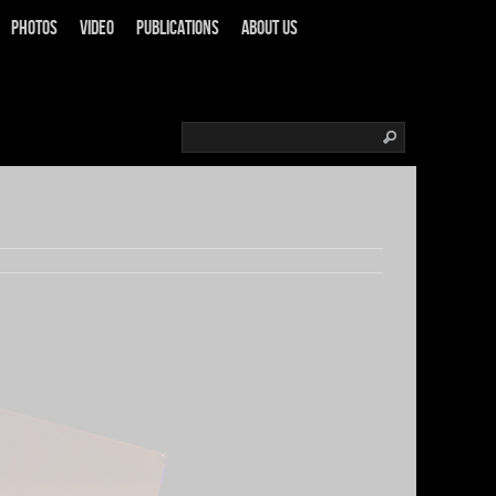
Photos
Video
Publications
About us