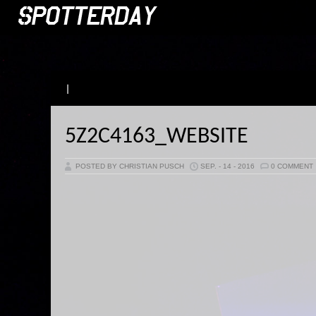
|
5Z2C4163_WEBSITE
POSTED BY CHRISTIAN PUSCH
SEP. - 14 - 2016
0 COMMENT