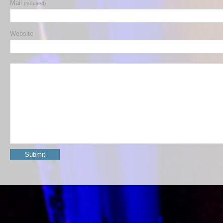
Mail
(required)
Website