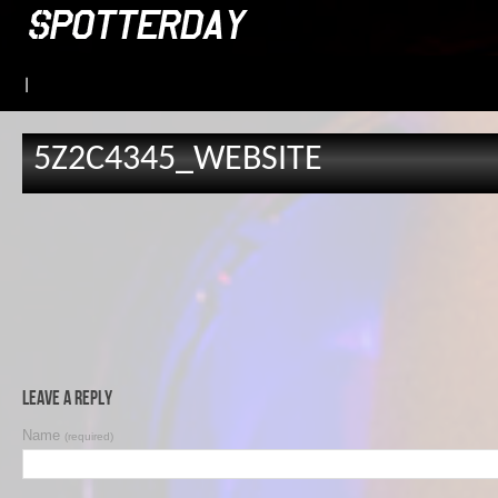
|
5Z2C4345_WEBSITE
Leave a Reply
Name
(required)