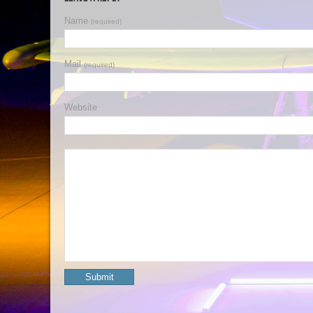
Name
(required)
Mail
(required)
Website