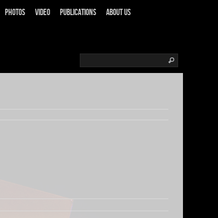
Photos
Video
Publications
About us