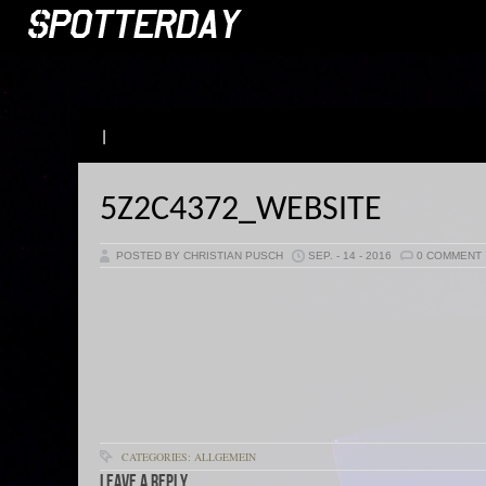
|
5Z2C4372_WEBSITE
POSTED BY CHRISTIAN PUSCH
SEP. - 14 - 2016
0 COMMENT
CATEGORIES: ALLGEMEIN
Leave a Reply