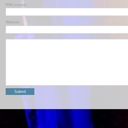
Mail
(required)
Website