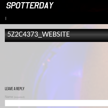
|
5Z2C4373_WEBSITE
Leave a Reply
Name
(required)