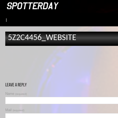
|
5Z2C4456_WEBSITE
Leave a Reply
Name
(required)
Mail
(required)