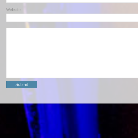
Website