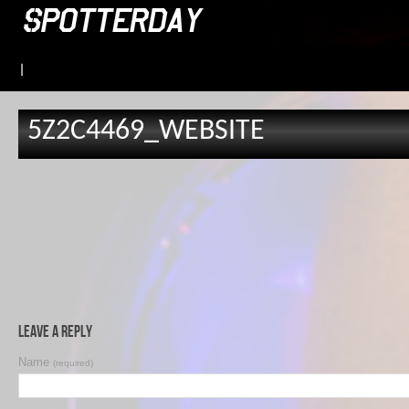
|
5Z2C4469_WEBSITE
Leave a Reply
Name
(required)