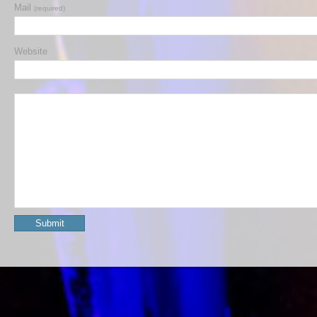
Mail
(required)
Website