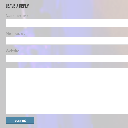
Leave a Reply
Name
(required)
Mail
(required)
Website