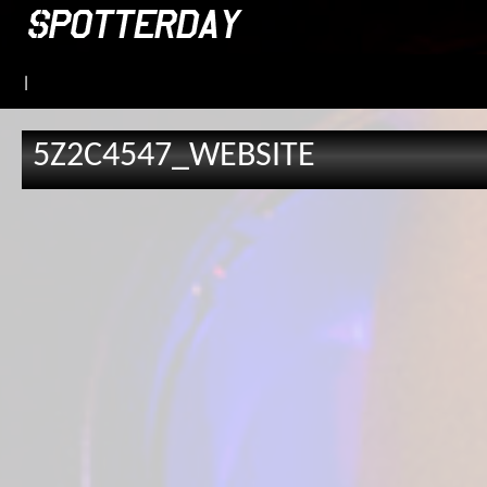
|
5Z2C4547_WEBSITE