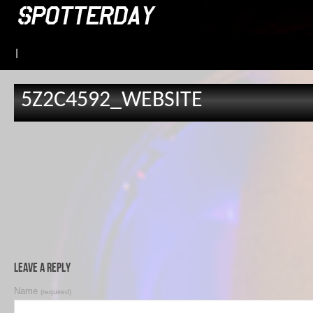
|
5Z2C4592_WEBSITE
Leave a Reply
Name
(required)