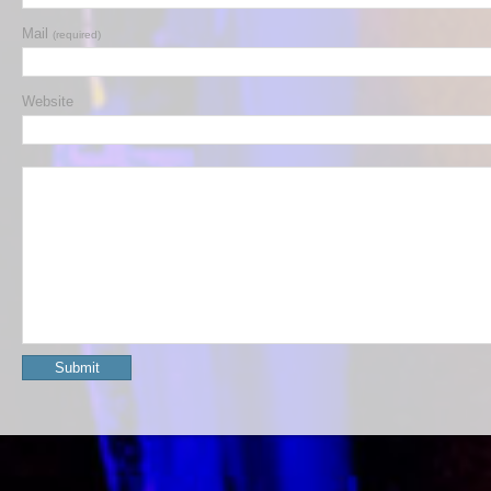
Mail
(required)
Website