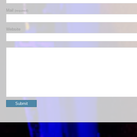
Mail
(required)
Website