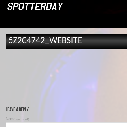
|
5Z2C4742_WEBSITE
Leave a Reply
Name
(required)