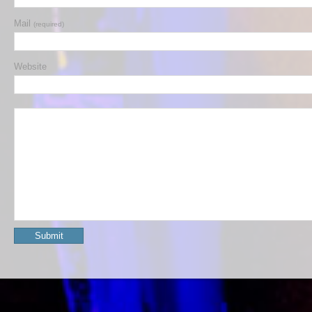
Mail
(required)
Website