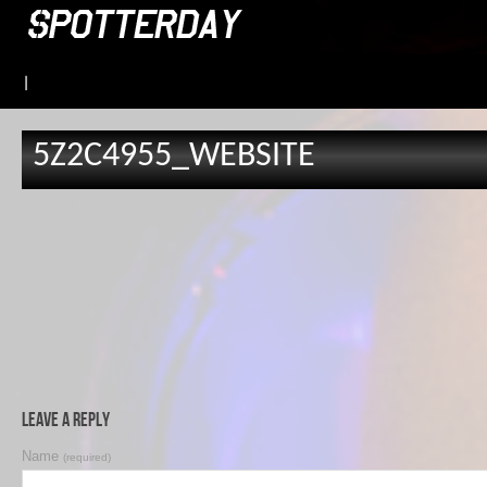
|
5Z2C4955_WEBSITE
Leave a Reply
Name
(required)