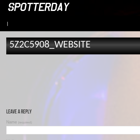
|
5Z2C5908_WEBSITE
Leave a Reply
Name
(required)