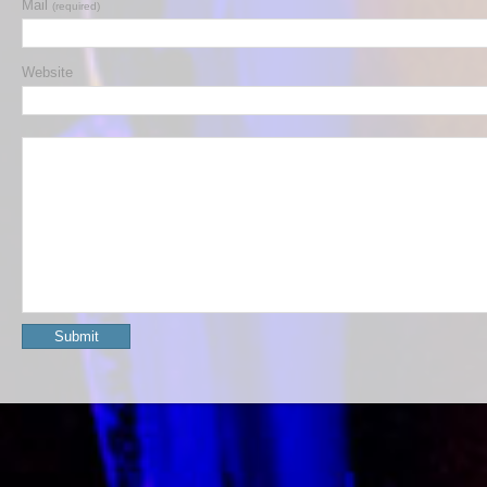
Mail
(required)
Website