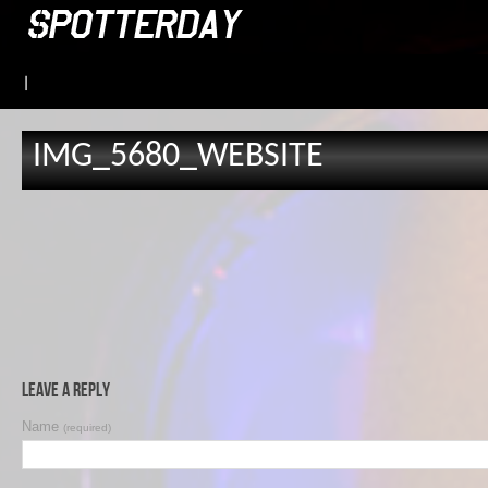
|
IMG_5680_WEBSITE
Leave a Reply
Name
(required)