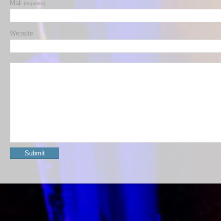
Mail
(required)
Website