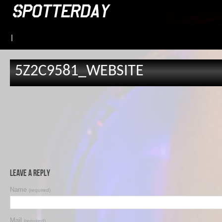
|
5Z2C9581_WEBSITE
Leave a Reply
Name
(required)
Mail
(required)