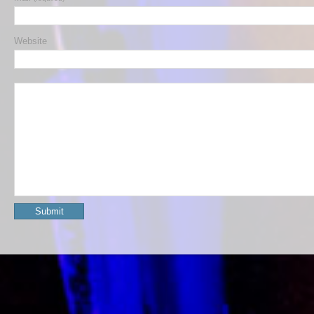
Website