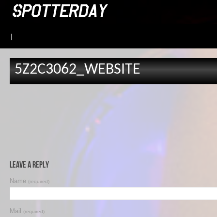
|
5Z2C3062_WEBSITE
Leave a Reply
Name
(required)
Mail
(required)