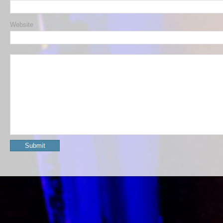
Website