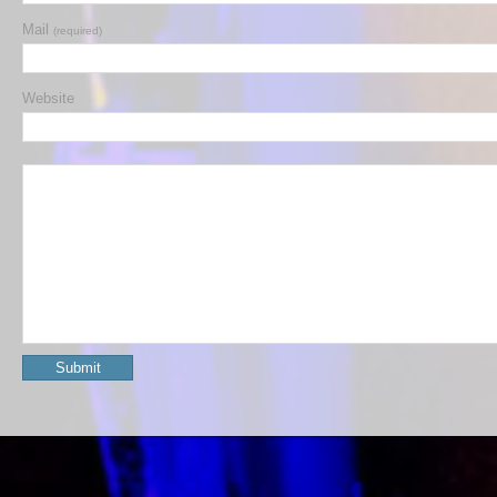
Mail
(required)
Website