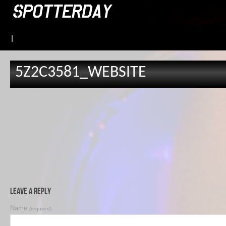
|
5Z2C3581_WEBSITE
Leave a Reply
Name
(required)