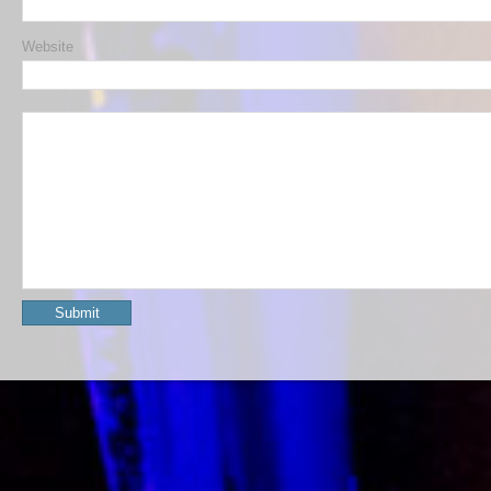
Website