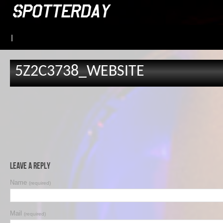
|
5Z2C3738_WEBSITE
Leave a Reply
Name
(required)
Mail
(required)