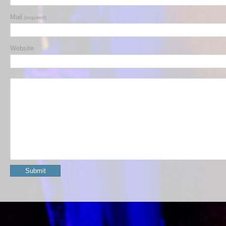
Mail
(required)
Website