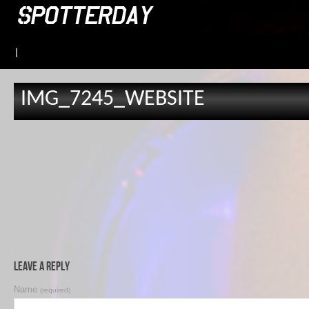
|
IMG_7245_WEBSITE
Leave a Reply
Name
(required)