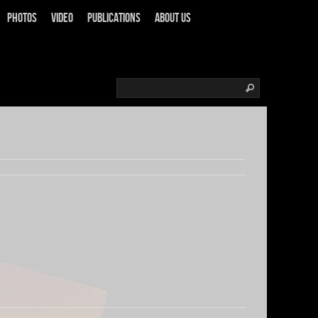
Photos
Video
Publications
About us