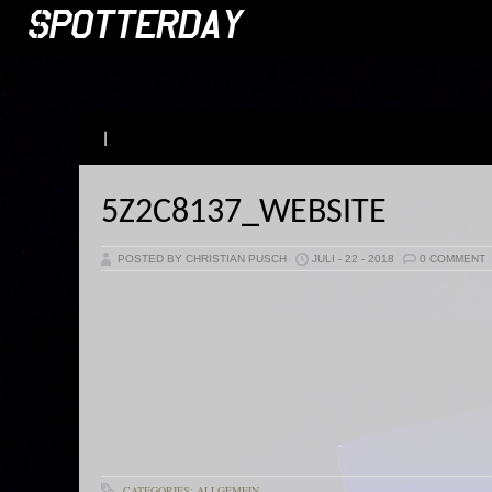
|
5Z2C8137_WEBSITE
POSTED BY CHRISTIAN PUSCH
JULI - 22 - 2018
0 COMMENT
CATEGORIES: ALLGEMEIN