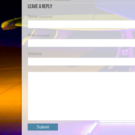
Leave a Reply
Name
(required)
Mail
(required)
Website