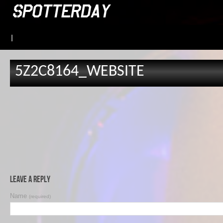
|
5Z2C8164_WEBSITE
Leave a Reply
Name
(required)