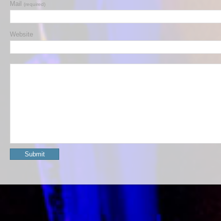
Mail
(required)
Website