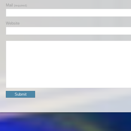
Mail
(required)
Website