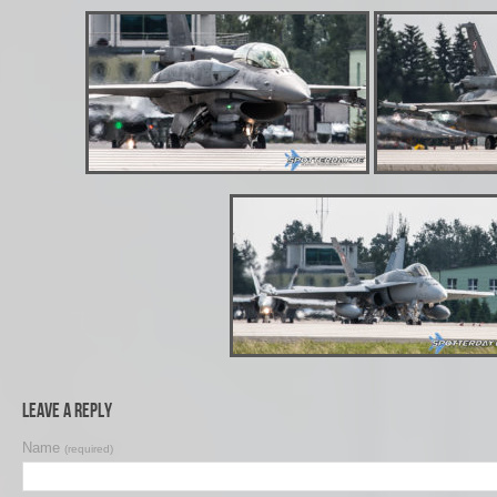
Leave a Reply
Name
(required)