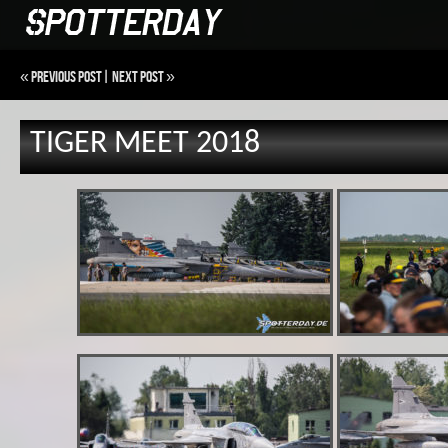
«
Previous Post
|
Next Post
»
TIGER MEET 2018