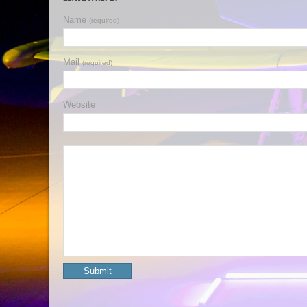
Name
(required)
Mail
(required)
Website