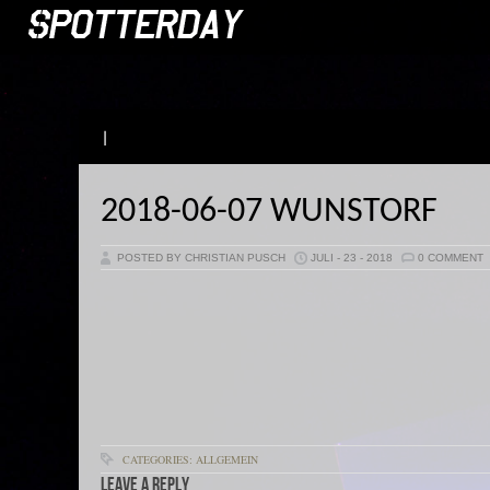
|
2018-06-07 WUNSTORF
POSTED BY CHRISTIAN PUSCH
JULI - 23 - 2018
0 COMMENT
CATEGORIES: ALLGEMEIN
Leave a Reply