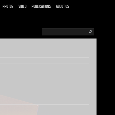
Photos
Video
Publications
About us