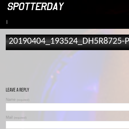
|
20190404_193524_DH5R8725-
Leave a Reply
Name
(required)
Mail
(required)