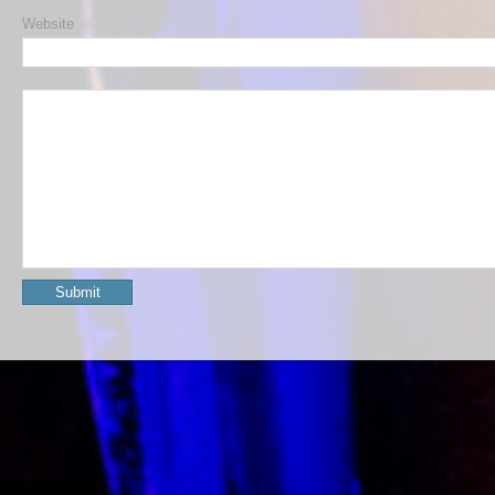
Website