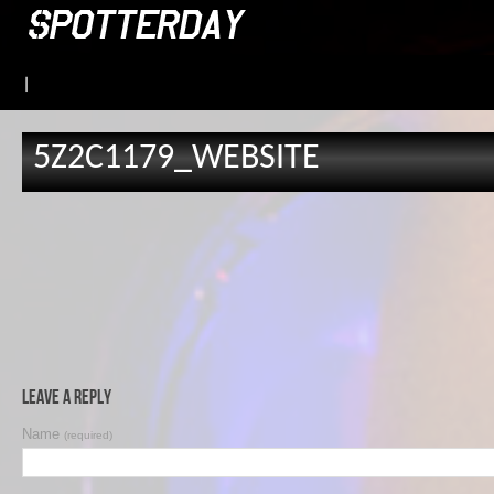
|
5Z2C1179_WEBSITE
Leave a Reply
Name
(required)