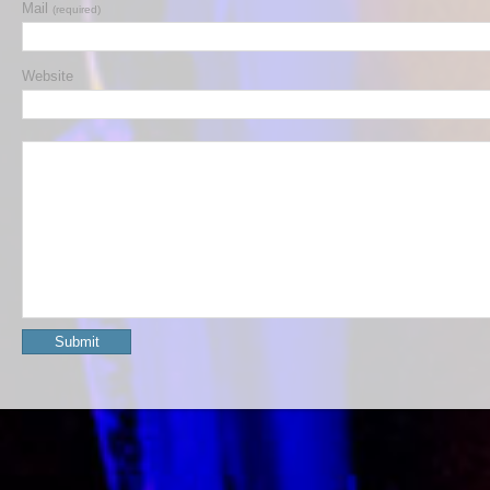
Mail
(required)
Website