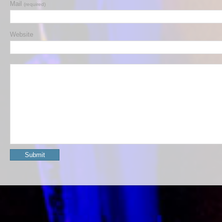
Mail
(required)
Website