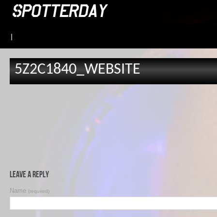
|
5Z2C1840_WEBSITE
Leave a Reply
Name
(required)