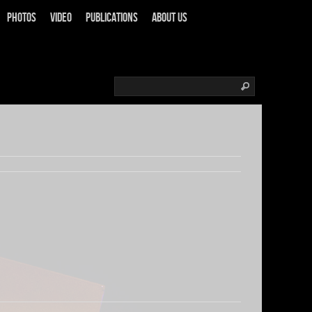
Photos
Video
Publications
About us