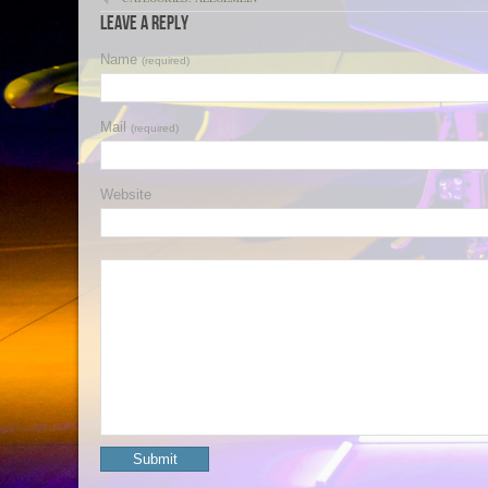
Leave a Reply
Name
(required)
Mail
(required)
Website