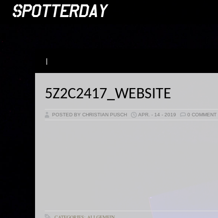
|
5Z2C2417_WEBSITE
POSTED BY CHRISTIAN PUSCH
APR. - 14 - 2019
0 COMMENT
CATEGORIES: ALLGEMEIN