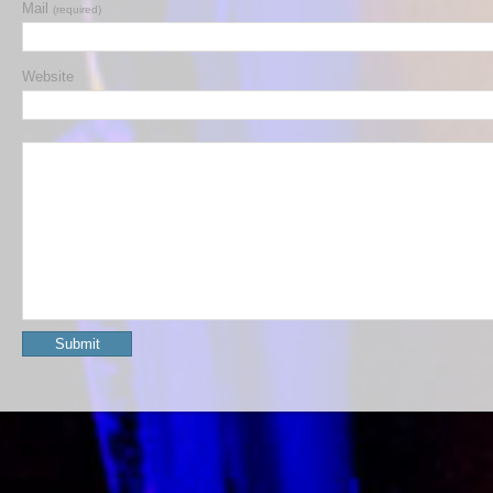
Mail
(required)
Website