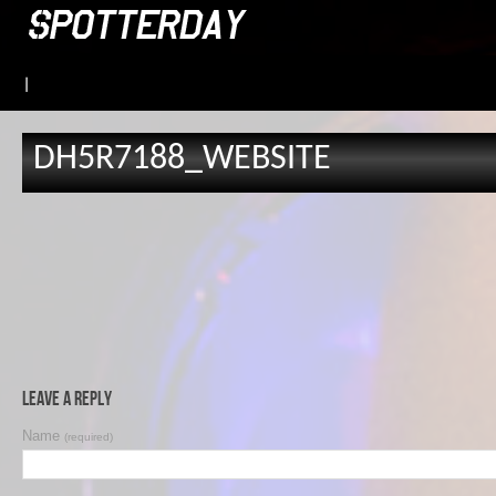
|
DH5R7188_WEBSITE
Leave a Reply
Name
(required)