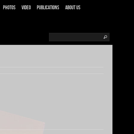
Photos
Video
Publications
About us