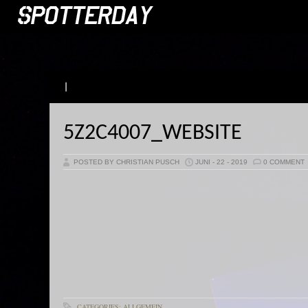
|
5Z2C4007_WEBSITE
POSTED BY CHRISTIAN PUSCH
JUNI - 22 - 2019
0 COMMENT
CATEGORIES: ALLGEMEIN