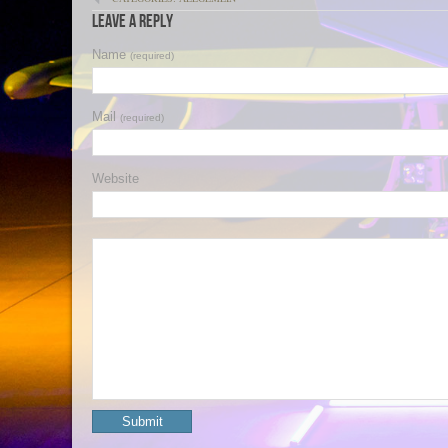
Leave a Reply
Name
(required)
Mail
(required)
Website