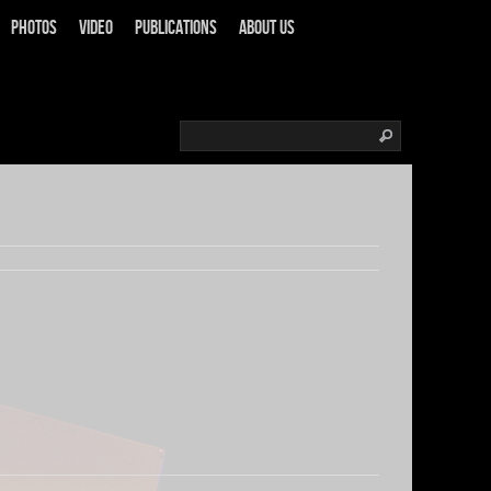
Photos
Video
Publications
About us