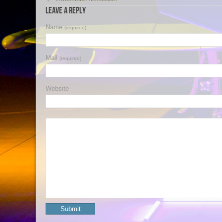
Leave a Reply
Name
(required)
Mail
(required)
Website