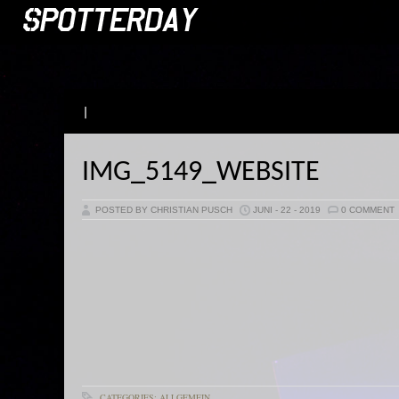
|
IMG_5149_WEBSITE
POSTED BY CHRISTIAN PUSCH
JUNI - 22 - 2019
0 COMMENT
CATEGORIES: ALLGEMEIN