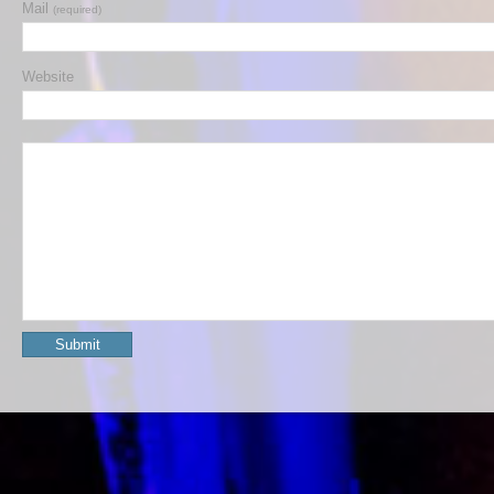
Mail
(required)
Website