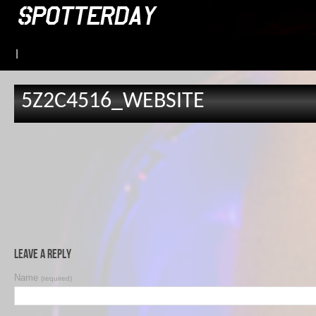
|
5Z2C4516_WEBSITE
Leave a Reply
Name
(required)