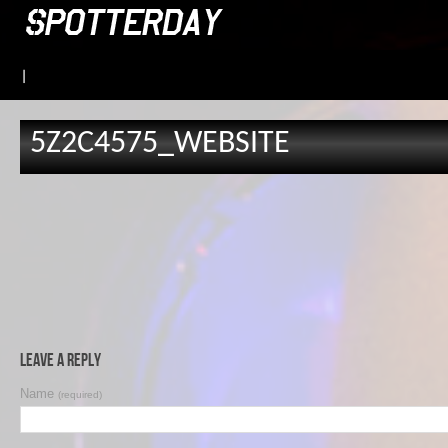
|
5Z2C4575_WEBSITE
Leave a Reply
Name
(required)