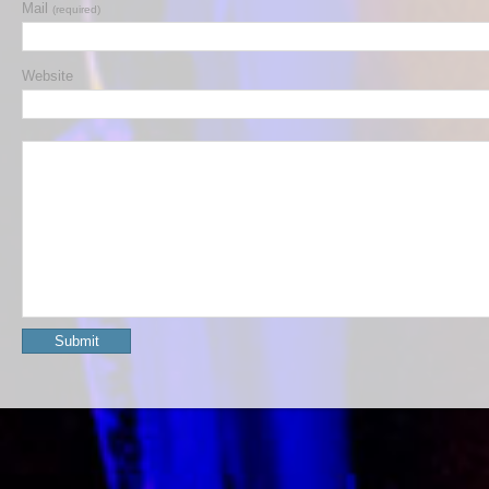
Mail
(required)
Website