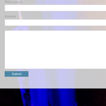
Mail
(required)
Website