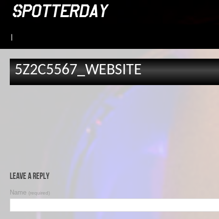
|
5Z2C5567_WEBSITE
Leave a Reply
Name
(required)