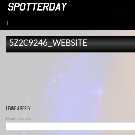
|
5Z2C9246_WEBSITE
Leave a Reply
Name
(required)