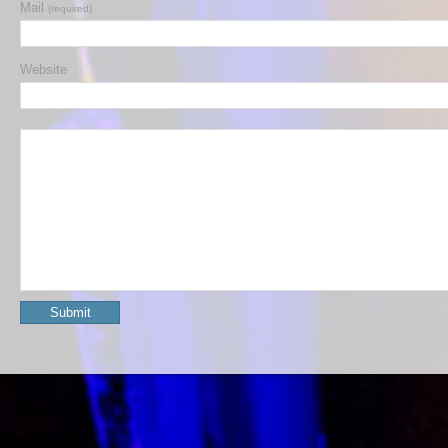
Mail
(required)
Website