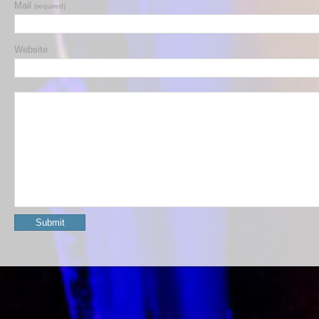
Mail
(required)
Website