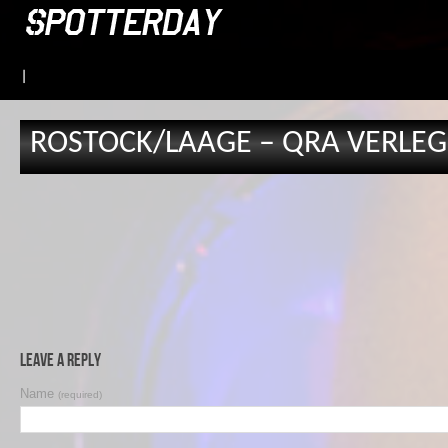
|
ROSTOCK/LAAGE – QRA VERLEGU
Leave a Reply
Name
(required)