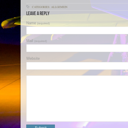
CATEGORIES: ALLGEMEIN
Leave a Reply
Name
(required)
Mail
(required)
Website