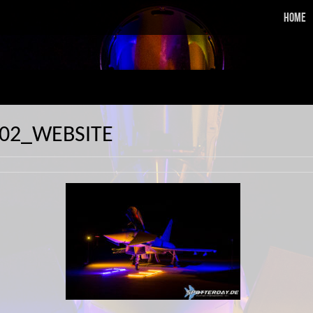
Home
402_WEBSITE