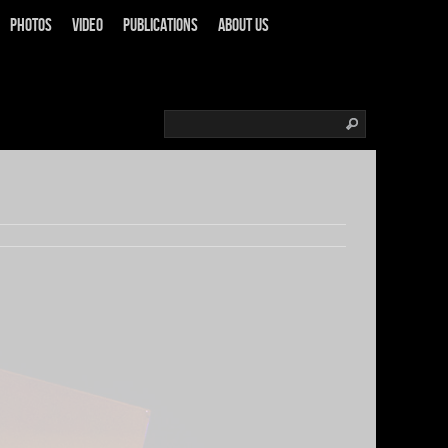
Photos
Video
Publications
About us