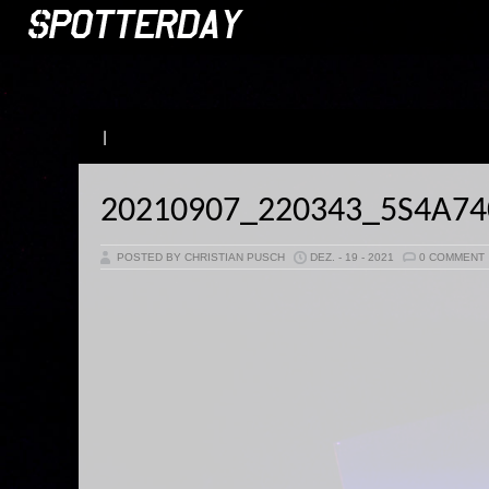
|
20210907_220343_5S4A7
POSTED BY CHRISTIAN PUSCH
DEZ. - 19 - 2021
0 COMMENT