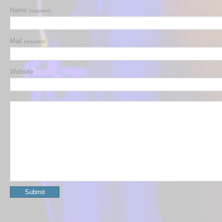
Name
(required)
Mail
(required)
Website