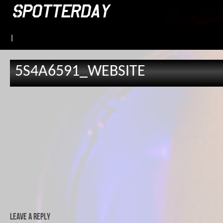
|
5S4A6591_WEBSITE
Leave a Reply