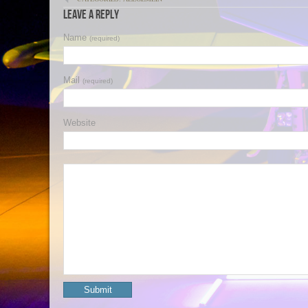
Leave a Reply
Name
(required)
Mail
(required)
Website