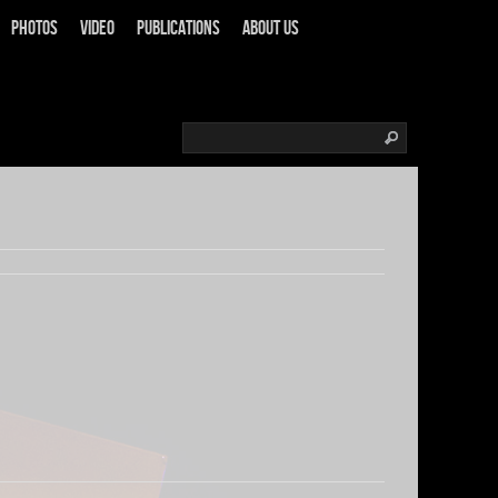
Photos
Video
Publications
About us