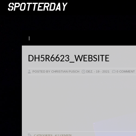
|
DH5R6623_WEBSITE
POSTED BY CHRISTIAN PUSCH
DEZ. - 19 - 2021
0 COMMENT
CATEGORIES: ALLGEMEIN